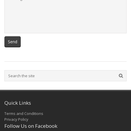
Quick Links
Terms and Conditions
Privacy Policy
Follow Us on Facebook