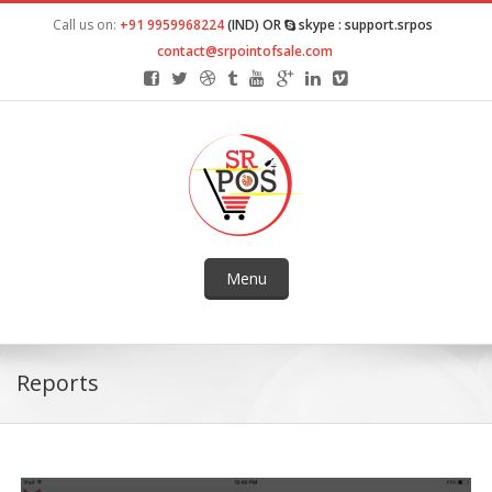
Call us on:
+91 9959968224
(IND) OR
skype : support.srpos
contact@srpointofsale.com
Menu
Reports