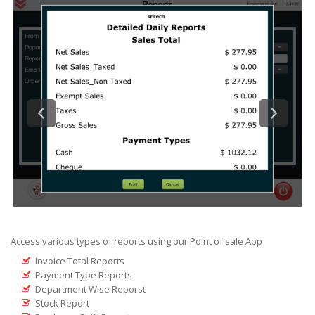
Access various types of reports using our Point of sale App
Invoice Total Reports
Payment Type Reports
Department Wise Reporst
Stock Report