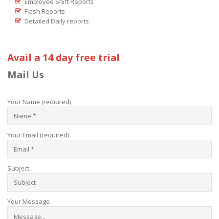
Employee Shift Reports
Flash Reports
Detailed Daily reports
Avail a 14 day free trial
Mail Us
Your Name (required)
Your Email (required)
Subject
Your Message